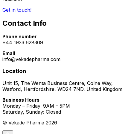
Get in touch!
Contact Info
Phone number
+44 1923 628309
Email
info@vekadepharma.com
Location
Unit 15, The Wenta Business Centre, Colne Way,
Watford, Hertfordshire, WD24 7ND, United Kingdom
Business Hours
Monday – Friday: 9AM – 5PM
Saturday, Sunday: Closed
© Vekade Pharma
2026