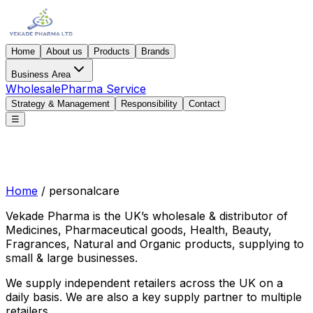
Home
About us
Products
Brands
Business Area
Wholesale
Pharma Service
Strategy & Management
Responsibility
Contact
☰
Home
/
personalcare
Vekade Pharma is the UK’s wholesale & distributor of
Medicines, Pharmaceutical goods, Health, Beauty,
Fragrances, Natural and Organic products, supplying to
small & large businesses.
We supply independent retailers across the UK on a
daily basis. We are also a key supply partner to multiple
retailers.